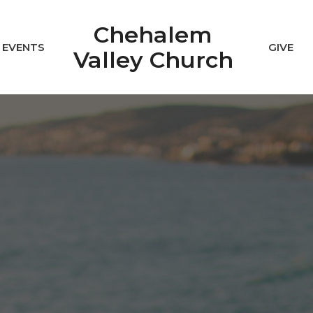
Chehalem
EVENTS
GIVE
Valley Church