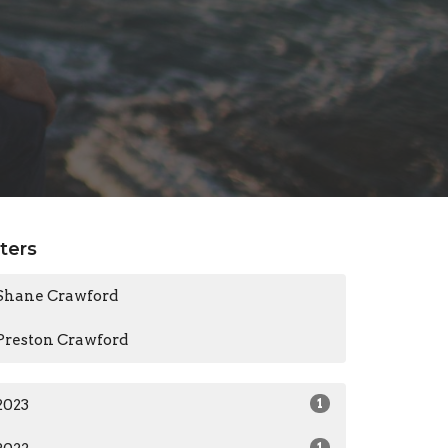
lters
Shane Crawford
Preston Crawford
2023
1
1