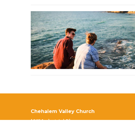
Chehalem Valley Church
1025 Industrial Pkwy
Newberg, OR