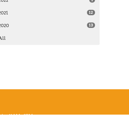
2022
2021
12
2020
13
All
sday 11AM - 3PM