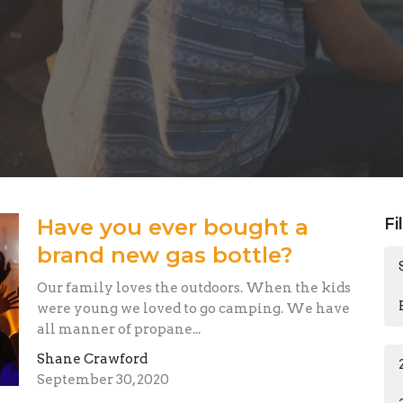
Have you ever bought a
Fi
brand new gas bottle?
Our family loves the outdoors. When the kids
were young we loved to go camping. We have
all manner of propane...
Shane Crawford
September 30, 2020