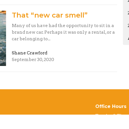
That “new car smell”
Many of us have had the opportunity to sit in a
brand new car. Perhaps it was only a rental, or a
car belonging to...
Shane Crawford
September 30, 2020
Office Hours
Tuesday & Thur