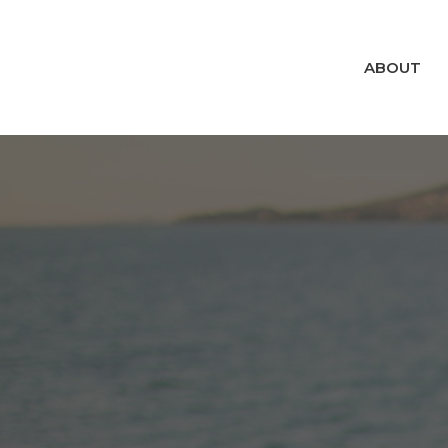
ABOUT