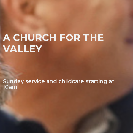
A CHURCH FOR THE
VALLEY
Sunday service and childcare starting at
10am