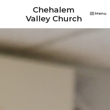
Chehalem
Toggle na
Menu
Valley Church