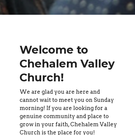
Welcome to
Chehalem Valley
Church!
We are glad you are here and
cannot wait to meet you on Sunday
morning! If you are looking for a
genuine community and place to
grow in your faith, Chehalem Valley
Church is the place for you!