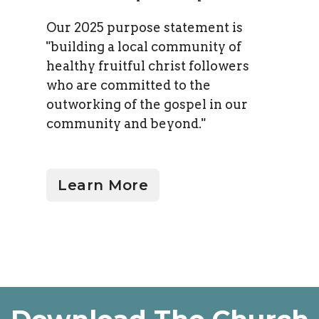
Our 2025 purpose statement is
"b
uilding a local community of
healthy fruitful christ followers
who are committed to the
outworking of the gospel in our
community and beyond."
Learn More