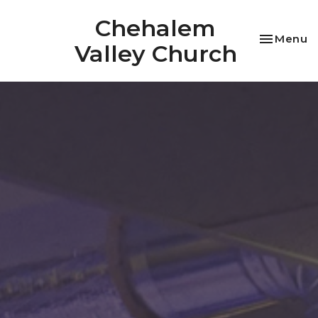
Chehalem
Toggle na
Menu
Valley Church