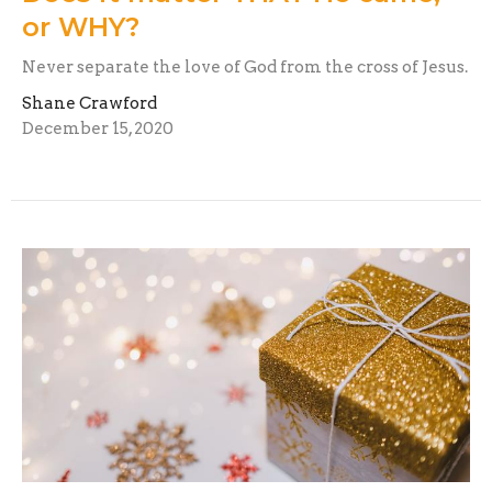
or WHY?
Never separate the love of God from the cross of Jesus.
Shane Crawford
December 15, 2020