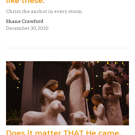
like these.
Christ, the anchor in every storm.
Shane Crawford
December 30, 2020
Does it matter THAT He came,