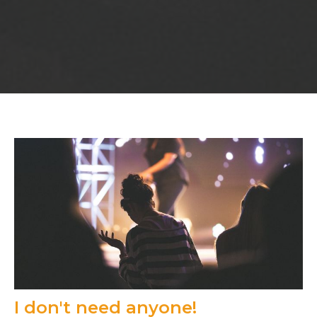
I don't need anyone!