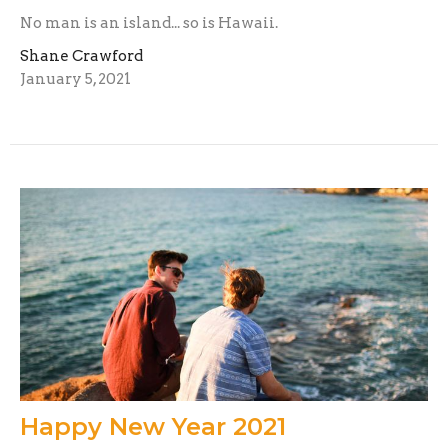
No man is an island... so is Hawaii.
Shane Crawford
January 5, 2021
Happy New Year 2021