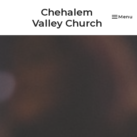
Chehalem
Toggle na
Menu
Valley Church