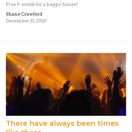
Five F-words for a happy future!
Shane Crawford
December 31, 2020
There have always been times