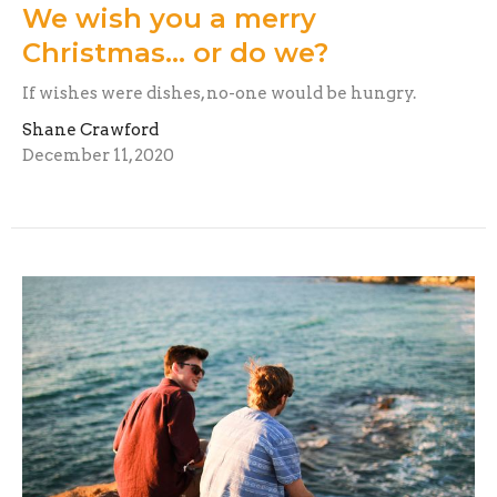
We wish you a merry
Christmas... or do we?
If wishes were dishes, no-one would be hungry.
Shane Crawford
December 11, 2020