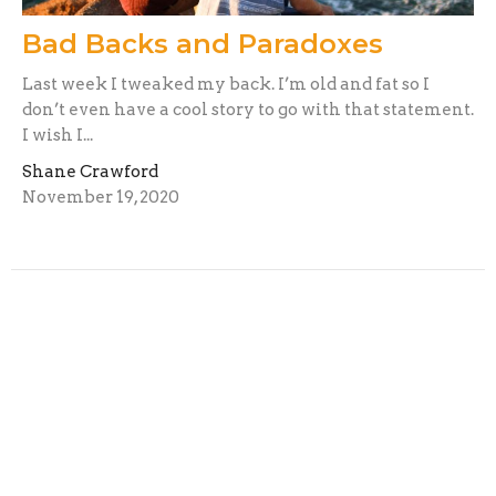
Bad Backs and Paradoxes
Last week I tweaked my back. I’m old and fat so I
don’t even have a cool story to go with that statement.
I wish I...
Shane Crawford
November 19, 2020